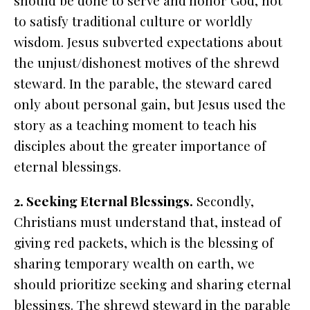
should be done to serve and honor God, not
to satisfy traditional culture or worldly
wisdom. Jesus subverted expectations about
the unjust/dishonest motives of the shrewd
steward. In the parable, the steward cared
only about personal gain, but Jesus used the
story as a teaching moment to teach his
disciples about the greater importance of
eternal blessings.
2. Seeking Eternal Blessings.
Secondly,
Christians must understand that, instead of
giving red packets, which is the blessing of
sharing temporary wealth on earth, we
should prioritize seeking and sharing eternal
blessings. The shrewd steward in the parable