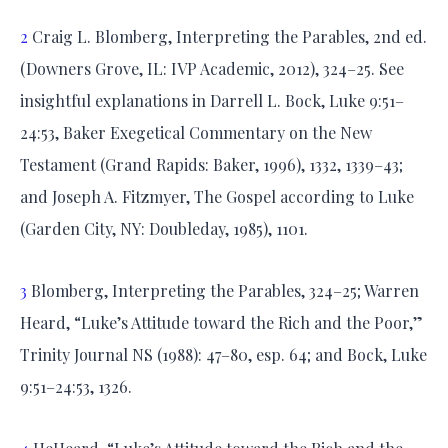
2
Craig L. Blomberg, Interpreting the Parables, 2nd ed.
(Downers Grove, IL: IVP Academic, 2012), 324–25. See
insightful explanations in Darrell L. Bock, Luke 9:51–
24:53, Baker Exegetical Commentary on the New
Testament (Grand Rapids: Baker, 1996), 1332, 1339–43;
and Joseph A. Fitzmyer, The Gospel according to Luke
(Garden City, NY: Doubleday, 1985), 1101.
3
Blomberg, Interpreting the Parables, 324–25; Warren
Heard, “Luke’s Attitude toward the Rich and the Poor,”
Trinity Journal NS (1988): 47–80, esp. 64; and Bock, Luke
9:51–24:53, 1326.