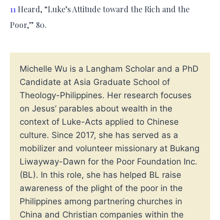
11
Heard, “Luke’s Attitude toward the Rich and the
Poor,” 80.
Michelle Wu is a Langham Scholar and a PhD
Candidate at Asia Graduate School of
Theology-Philippines. Her research focuses
on Jesus’ parables about wealth in the
context of Luke-Acts applied to Chinese
culture. Since 2017, she has served as a
mobilizer and volunteer missionary at Bukang
Liwayway-Dawn for the Poor Foundation Inc.
(BL). In this role, she has helped BL raise
awareness of the plight of the poor in the
Philippines among partnering churches in
China and Christian companies within the