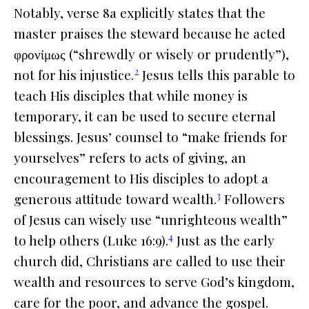
Notably, verse 8a explicitly states that the
master praises the steward because he acted
φρονίμως (“shrewdly or wisely or prudently”),
2
not for his injustice.
Jesus tells this parable to
teach His disciples that while money is
temporary, it can be used to secure eternal
blessings. Jesus’ counsel to “make friends for
yourselves” refers to acts of giving, an
encouragement to His disciples to adopt a
3
generous attitude toward wealth.
Followers
of Jesus can wisely use “unrighteous wealth”
4
to help others (Luke 16:9).
Just as the early
church did, Christians are called to use their
wealth and resources to serve God’s kingdom,
care for the poor, and advance the gospel.