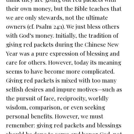
their own money, but the Bible teaches that
we are only stewards, not the ultimate
owners (cf. Psalm 24:1). We just bless others
with God’s money. Initially, the tradition of
giving red packets during the Chinese New
Year was a pure expression of blessing and
care for others. However, today its meaning
seems to have become more complicated.
Giving red packets is mixed with too many
selfish desires and impure motives—such as
the pursuit of face, reciprocity, worldly
wisdom, comparison, or even seeking
personal benefits. However, we must
remember: giving red packets and blessings