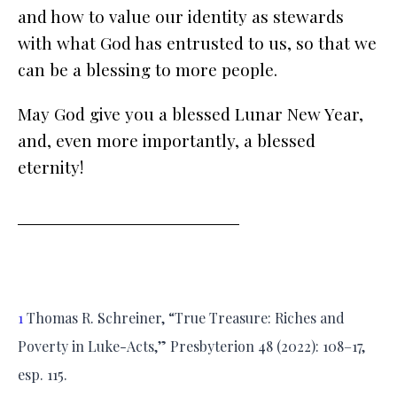
and how to value our identity as stewards
with what God has entrusted to us, so that we
can be a blessing to more people.
May God give you a blessed Lunar New Year,
and, even more importantly, a blessed
eternity!
1
Thomas R. Schreiner, “True Treasure: Riches and
Poverty in Luke-Acts,” Presbyterion 48 (2022): 108–17,
esp. 115.