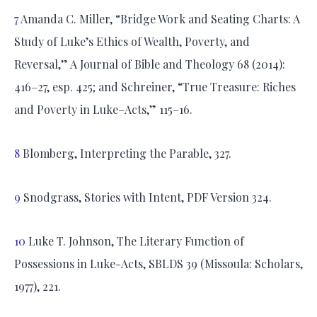
7
Amanda C. Miller, “Bridge Work and Seating Charts: A
Study of Luke’s Ethics of Wealth, Poverty, and
Reversal,” A Journal of Bible and Theology 68 (2014):
416–27, esp. 425; and Schreiner, “True Treasure: Riches
and Poverty in Luke–Acts,” 115–16.
8
Blomberg, Interpreting the Parable, 327.
9
Snodgrass, Stories with Intent, PDF Version 324.
10
Luke T. Johnson, The Literary Function of
Possessions in Luke-Acts, SBLDS 39 (Missoula: Scholars,
1977), 221.