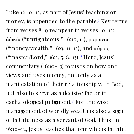
Luke 16:10–13, as part of Jesus’ teaching on
5
money, is appended to the parable.
Key terms
from verses 8–9 reappear in verses 10–13:
ἀδικία (“unrighteous,” 16:10, 11), μαμωνᾶς
(“money/wealth,” 16:9, 11, 13), and κύριος
6
(“master/Lord,” 16:3, 5, 8, 13).
Here, Jesus’
commentary (16:10–13) focuses on how one
views and uses money, not only as a
manifestation of their relationship with God,
but also to serve as a decisive factor in
7
eschatological judgment.
For the wise
management of worldly wealth is also a sign
of faithfulness as a servant of God. Thus, in
16:10–12, Jesus teaches that one who is faithful