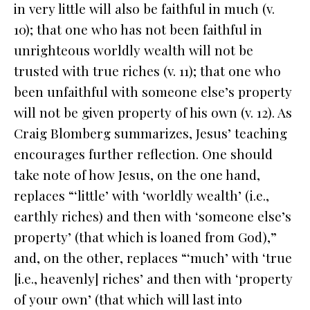
in very little will also be faithful in much (v.
10); that one who has not been faithful in
unrighteous worldly wealth will not be
trusted with true riches (v. 11); that one who
been unfaithful with someone else’s property
will not be given property of his own (v. 12). As
Craig Blomberg summarizes, Jesus’ teaching
encourages further reflection. One should
take note of how Jesus, on the one hand,
replaces “‘little’ with ‘worldly wealth’ (i.e.,
earthly riches) and then with ‘someone else’s
property’ (that which is loaned from God),”
and, on the other, replaces “‘much’ with ‘true
[i.e., heavenly] riches’ and then with ‘property
of your own’ (that which will last into