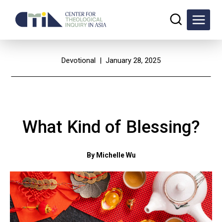
Skip
to
content
Devotional
| January 28, 2025
What Kind of Blessing?
By Michelle Wu