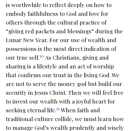
is worthwhile to reflect deeply on how to
embody faithfulness to God and love for
others through the cultural practice of
“giving red packets and blessings” during the
Lunar New Year. For our use of wealth and
possessions is the most direct indication of
10
our true self.
As Christians, giving and
sharing is a lifestyle and an act of worship
that confirms our trust in the living God. We
are not to serve the money god but build our
security in Jesus Christ. Then we will feel free
to invest our wealth with a joyful heart for
11
seeking eternal life.
When faith and
traditional culture collide, we must learn how
to manage God’s wealth prudently and wisely