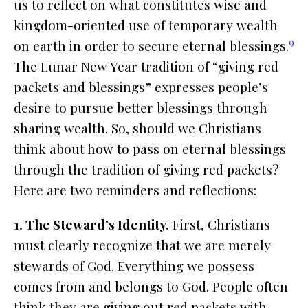
us to reflect on what constitutes wise and
kingdom-oriented use of temporary wealth
9
on earth in order to secure eternal blessings.
The Lunar New Year tradition of “giving red
packets and blessings” expresses people’s
desire to pursue better blessings through
sharing wealth. So, should we Christians
think about how to pass on eternal blessings
through the tradition of giving red packets?
Here are two reminders and reflections:
1. The Steward’s Identity.
First, Christians
must clearly recognize that we are merely
stewards of God. Everything we possess
comes from and belongs to God. People often
think they are giving out red packets with