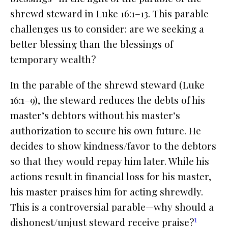
shrewd steward in Luke 16:1–13. This parable
challenges us to consider: are we seeking a
better blessing than the blessings of
temporary wealth?
In the parable of the shrewd steward (Luke
16:1–9), the steward reduces the debts of his
master’s debtors without his master’s
authorization to secure his own future. He
decides to show kindness/favor to the debtors
so that they would repay him later. While his
actions result in financial loss for his master,
his master praises him for acting shrewdly.
This is a controversial parable—why should a
1
dishonest/unjust steward receive praise?