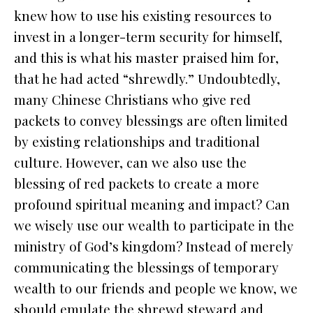
knew how to use his existing resources to
invest in a longer-term security for himself,
and this is what his master praised him for,
that he had acted “shrewdly.” Undoubtedly,
many Chinese Christians who give red
packets to convey blessings are often limited
by existing relationships and traditional
culture. However, can we also use the
blessing of red packets to create a more
profound spiritual meaning and impact? Can
we wisely use our wealth to participate in the
ministry of God’s kingdom? Instead of merely
communicating the blessings of temporary
wealth to our friends and people we know, we
should emulate the shrewd steward and