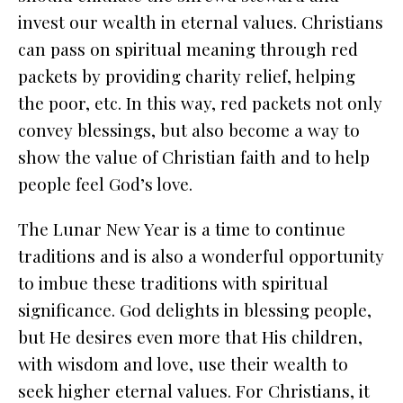
invest our wealth in eternal values. Christians
can pass on spiritual meaning through red
packets by providing charity relief, helping
the poor, etc. In this way, red packets not only
convey blessings, but also become a way to
show the value of Christian faith and to help
people feel God’s love.
The Lunar New Year is a time to continue
traditions and is also a wonderful opportunity
to imbue these traditions with spiritual
significance. God delights in blessing people,
but He desires even more that His children,
with wisdom and love, use their wealth to
seek higher eternal values. For Christians, it