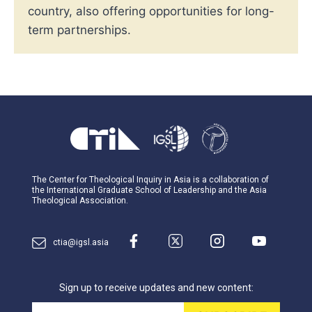
country, also offering opportunities for long-
term partnerships.
The Center for Theological Inquiry in Asia is a collaboration of
the International Graduate School of Leadership and the Asia
Theological Association.
ctia@igsl.asia
Sign up to receive updates and new content:
Email