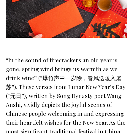
“In the sound of firecrackers an old year is
gone, spring wind brings us warmth as we
drink wine” (“爆竹声中一岁除，春风送暖入屠
苏”). These verses from
Lunar New Year’s Day
(“元日”), written by Song Dynasty poet Wang
Anshi, vividly depicts the joyful scenes of
Chinese people welcoming in and expressing
their heartfelt wishes for the New Year. As the
most significant traditional festival in China,