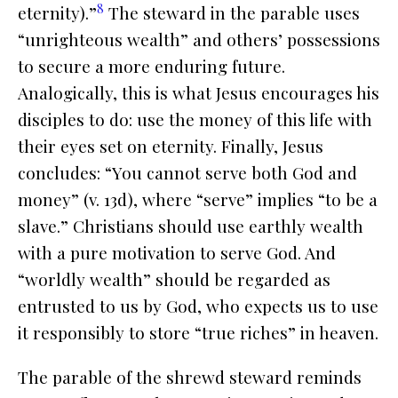
8
eternity).”
The steward in the parable uses
“unrighteous wealth” and others’ possessions
to secure a more enduring future.
Analogically, this is what Jesus encourages his
disciples to do: use the money of this life with
their eyes set on eternity. Finally, Jesus
concludes: “You cannot serve both God and
money” (v. 13d), where “serve” implies “to be a
slave.” Christians should use earthly wealth
with a pure motivation to serve God. And
“worldly wealth” should be regarded as
entrusted to us by God, who expects us to use
it responsibly to store “true riches” in heaven.
The parable of the shrewd steward reminds