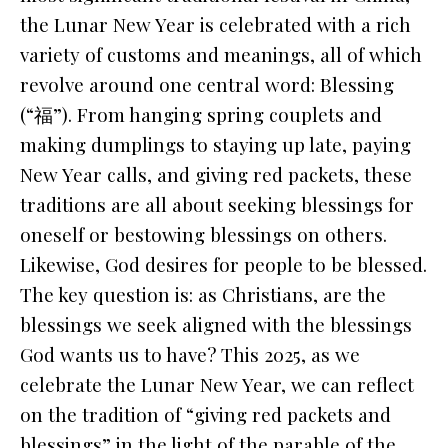
the Lunar New Year is celebrated with a rich
variety of customs and meanings, all of which
revolve around one central word: Blessing
(“福”). From hanging spring couplets and
making dumplings to staying up late, paying
New Year calls, and giving red packets, these
traditions are all about seeking blessings for
oneself or bestowing blessings on others.
Likewise, God desires for people to be blessed.
The key question is: as Christians, are the
blessings we seek aligned with the blessings
God wants us to have? This 2025, as we
celebrate the Lunar New Year, we can reflect
on the tradition of “giving red packets and
blessings” in the light of the parable of the