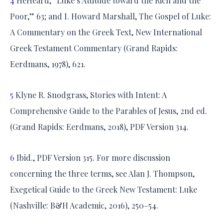
4
HeHeard, “Luke’s Attitude toward the Rich and the
Poor,” 63; and I. Howard Marshall, The Gospel of Luke:
A Commentary on the Greek Text, New International
Greek Testament Commentary (Grand Rapids:
Eerdmans, 1978), 621.
5
Klyne R. Snodgrass, Stories with Intent: A
Comprehensive Guide to the Parables of Jesus, 2nd ed.
(Grand Rapids: Eerdmans, 2018), PDF Version 314.
6
Ibid., PDF Version 315. For more discussion
concerning the three terms, see Alan J. Thompson,
Exegetical Guide to the Greek New Testament: Luke
(Nashville: B&H Academic, 2016), 250–54.