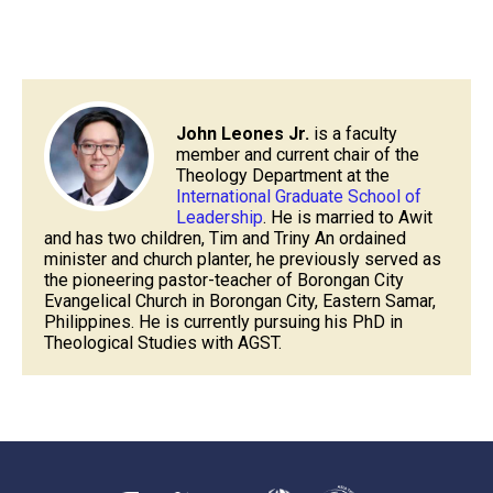
John Leones Jr.
is a faculty
member and current chair of the
Theology Department at the
International Graduate School of
Leadership
. He is married to Awit
and has two children, Tim and Triny An ordained
minister and church planter, he previously served as
the pioneering pastor-teacher of Borongan City
Evangelical Church in Borongan City, Eastern Samar,
Philippines. He is currently pursuing his PhD in
Theological Studies with AGST.