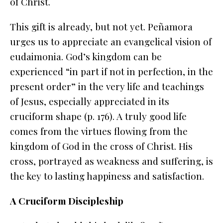
of Christ.
This gift is
already, but not yet
. Peñamora
urges us to appreciate an evangelical vision of
eudaimonia
. God’s kingdom can be
experienced “in part if not in perfection, in the
present order” in the very life and teachings
of Jesus, especially appreciated in its
cruciform shape (p. 176). A truly good life
comes from the virtues flowing from the
kingdom of God in the cross of Christ. His
cross, portrayed as weakness and suffering, is
the key to lasting happiness and satisfaction.
A Cruciform Discipleship