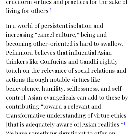
cruciform virtues and practices for the sake of
3
living for others.
In a world of persistent isolation and
increasing “cancel culture,”
being
and
becoming
other-oriented is hard to swallow.
Peñamora believes that influential Asian
thinkers like Confucius and Gandhi rightly
touch on the relevance of social relations and
actions through notable virtues like
benevolence, humility, selflessness, and self-
control. Asian evangelicals can add to these by
contributing “toward a relevant and
transformative understanding of virtue ethics
4
[that is adequately aware of] Asian realities.”
We have something significant to offer on