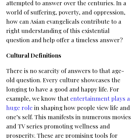
attempted to answer over the centuries. In a
world of suffering, poverty, and oppression,
how can Asian evangelicals contribute to a
right understanding of this existential
question and help offer a timeless answer?
Cultural Definitions
There is no scarcity of answers to that age-
old question. Every culture showcases the
longing to have a good and happy life. For
example, we know that
entertainment plays a
huge role
in shaping how people view life and
one’s self. This manifests in numerous movies
and TV series promoting wellness and
prosperity. These are promising tools for