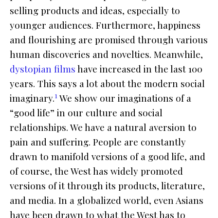
selling products and ideas, especially to
younger audiences. Furthermore, happiness
and flourishing are promised through various
human discoveries and novelties. Meanwhile,
dystopian films
have increased in the last 100
years. This says a lot about the modern social
1
imaginary.
We show our imaginations of a
“good life” in our culture and social
relationships. We have a natural aversion to
pain and suffering. People are constantly
drawn to manifold versions of a good life, and
of course, the West has widely promoted
versions of it through its products, literature,
and media. In a globalized world, even Asians
have been drawn to what the West has to