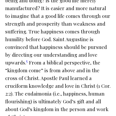
being and doing? Is the good life merely
manufactured? It is easier and more natural
to imagine that a good life comes through our
strength and prosperity than weakness and
suffering. True happiness comes through
humility before God. Saint Augustine is
convinced that happiness should be pursued
by directing our understanding and love
5
upwards.
From a biblical perspective, the
“kingdom come” is from above and in the
cross of Christ. Apostle Paul learned a
cruciform knowledge and love in Christ (1 Cor.
2:2). The
eudaimonia
(i.e., happiness, human
flourishing) is ultimately God’s gift and all
about God’s kingdom in the person and work