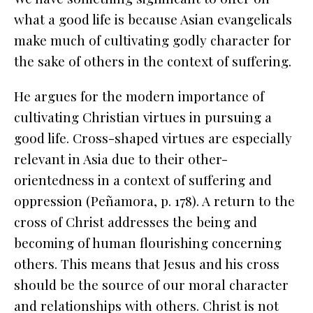
what a good life is because Asian evangelicals
make much of cultivating godly character for
the sake of others in the context of suffering.
He argues for the modern importance of
cultivating Christian virtues in pursuing a
good life. Cross-shaped virtues are especially
relevant in Asia due to their other-
orientedness in a context of suffering and
oppression (Peñamora, p. 178). A return to the
cross of Christ addresses the
being
and
becoming
of human flourishing concerning
others. This means that Jesus and his cross
should be the source of our moral character
and relationships with others. Christ is not