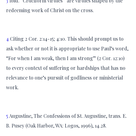
3
Ibid. “Cruciform virtues” are virtues shaped by the
redeeming work of Christ on the cross.
4
Citing 2 Cor. 2:14-15; 4:10. This should prompt us to
ask whether or not it is appropriate to use Paul’s word,
“For when I am weak, then I am strong” (2 Cor. 12:10)
to every context of suffering or hardships that has no
relevance to one’s pursuit of godliness or ministerial
work.
5
Augustine, The Confessions of St. Augustine, trans. E.
B. Pusey (Oak Harbor, WA: Logos, 1996), 14.28.