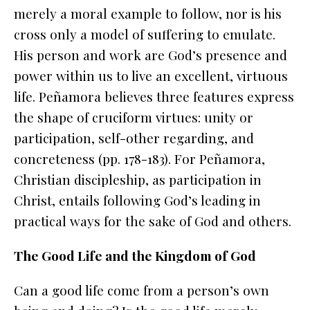
merely a moral example to follow, nor is his
cross only a model of suffering to emulate.
His person and work are God’s presence and
power within us to live an excellent, virtuous
life. Peñamora believes three features express
the shape of cruciform virtues: unity or
participation, self-other regarding, and
concreteness (pp. 178-183). For Peñamora,
Christian discipleship, as participation in
Christ
, entails following God’s leading in
practical ways for the sake of God and others.
The Good Life and the Kingdom of God
Can a good life come from a person’s own