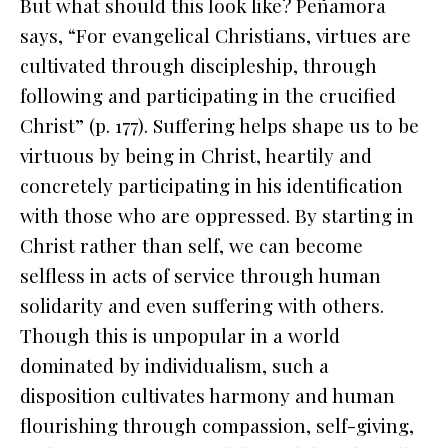
But what should this look like? Peñamora
says, “For evangelical Christians, virtues are
cultivated through discipleship, through
following and participating in the crucified
Christ” (p. 177). Suffering helps shape us to be
virtuous by being
in
Christ, heartily and
concretely participating in his identification
with those who are oppressed. By starting in
Christ rather than self, we can become
selfless in acts of service through human
solidarity and even suffering with others.
Though this is unpopular in a world
dominated by individualism, such a
disposition cultivates harmony and human
flourishing through compassion, self-giving,