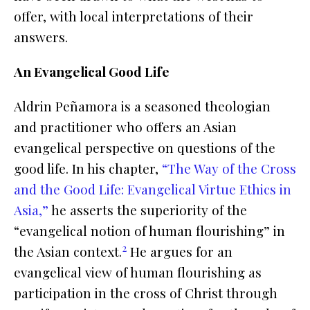
offer, with local interpretations of their
answers.
An Evangelical Good Life
Aldrin Peñamora is a seasoned theologian
and practitioner who offers an Asian
evangelical perspective on questions of the
good life. In his chapter,
“The Way of the Cross
and the Good Life: Evangelical Virtue Ethics in
Asia,”
he asserts the superiority of the
“evangelical notion of human flourishing” in
2
the Asian context.
He argues for an
evangelical view of human flourishing as
participation in the cross of Christ through