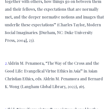
together with others, how things go on between them
and their fellows, the expectations that are normally
met, and the deeper normative notions and images that
underlie these expectations” (Charles Taylor, Modern
Social Imaginaries. [Durham, NC: Duke University
Press, 2004], 23).
2
Aldrin M. Penamora, “The Way of the Cross and the
Good Life: Evangelical Virtue Ethics in Asia” in Asian
Christian Ethics, eds. Aldrin M. Penamora and Bernard
K. Wong (Langham Global Library, 2022), 165.