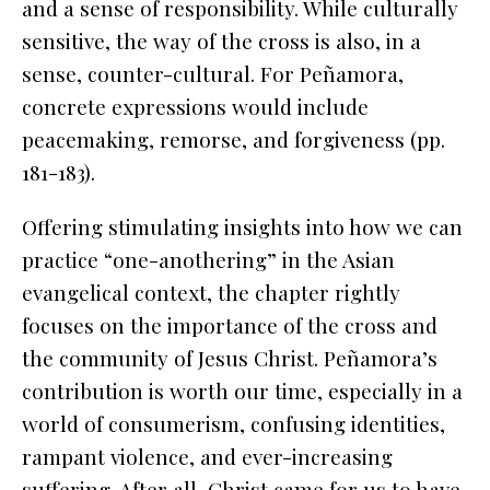
and a sense of responsibility. While culturally
sensitive, the way of the cross is also, in a
sense, counter-cultural. For Peñamora,
concrete expressions would include
peacemaking, remorse, and forgiveness (pp.
181-183).
Offering stimulating insights into how we can
practice “one-anothering” in the Asian
evangelical context, the chapter rightly
focuses on the importance of the cross and
the community of Jesus Christ. Peñamora’s
contribution is worth our time, especially in a
world of consumerism, confusing identities,
rampant violence, and ever-increasing
suffering. After all, Christ came for us to have