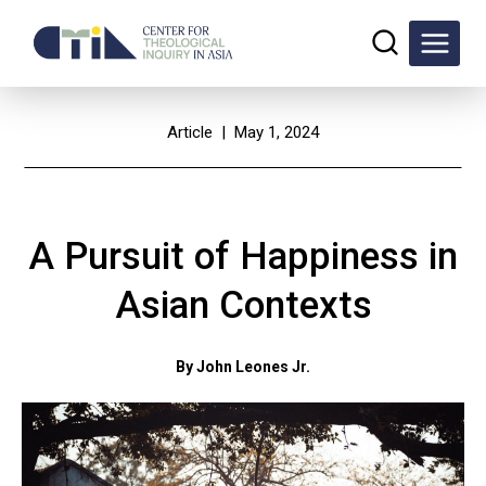
Skip
to
content
Article
| May 1, 2024
A Pursuit of Happiness in
Asian Contexts
By John Leones Jr.