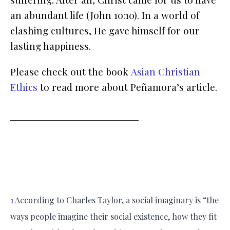
an abundant life (John 10:10). In a world of
clashing cultures, He gave himself for our
lasting happiness.
Please check out the book
Asian Christian
Ethics
to read more about Peñamora’s article.
1
According to Charles Taylor, a social imaginary is “the
ways people imagine their social existence, how they fit