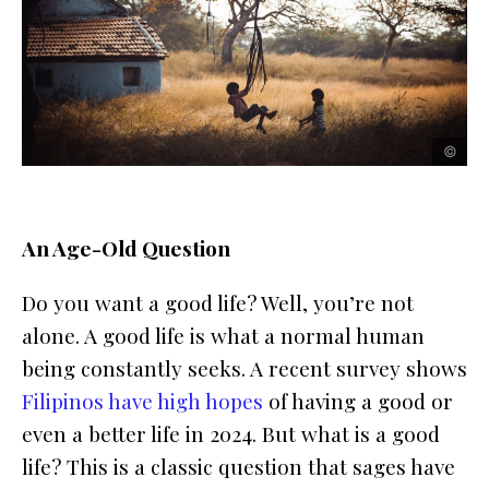
un
un
©
©
An Age-Old Question
Do you want a good life? Well, you’re not
alone. A good life is what a normal human
being constantly seeks. A recent survey shows
Filipinos have high hopes
of having a good or
even a better life in 2024. But what is a good
life? This is a classic question that sages have