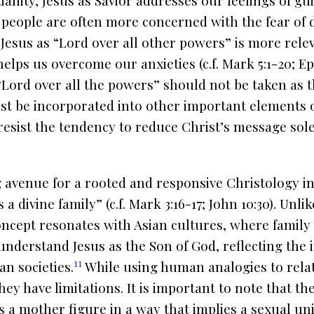
anity, Jesus as Savior addresses our feelings of gui
, people are often more concerned with the fear of
Jesus as “Lord over all other powers” is more relev
elps us overcome our anxieties (c.f. Mark 5:1-20; Eph
 “Lord over all the powers” should not be taken as 
st be incorporated into other important elements of
resist the tendency to reduce Christ’s message sol
avenue for a rooted and responsive Christology in A
 a divine family” (c.f. Mark 3:16-17; John 10:30). Unl
oncept resonates with Asian cultures, where family is
 understand Jesus as the Son of God, reflecting the
11
an societies.
While using human analogies to relat
they have limitations. It is important to note that t
s a mother figure in a way that implies a sexual un