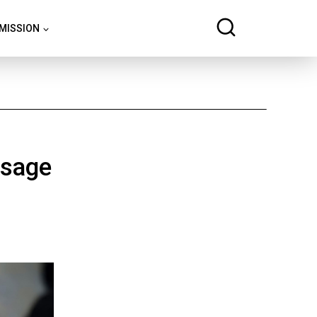
 MISSION
ssage