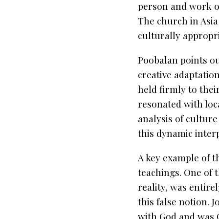
person and work of
The church in Asia
culturally appropr
Poobalan points ou
creative adaptation
held firmly to the
resonated with loca
analysis of cultur
this dynamic inter
A key example of th
teachings. One of 
reality, was entire
this false notion. 
with God and was G