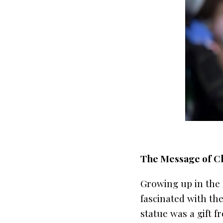
The Message of Chr
Growing up in the 
fascinated with the
statue was a gift 