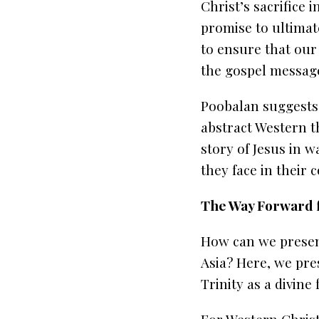
Christ’s sacrifice 
promise to ultimate
to ensure that our
the gospel messag
Poobalan suggests 
abstract Western th
story of Jesus in 
they face in their
The Way Forward f
How can we present
Asia? Here, we pre
Trinity as a divine 