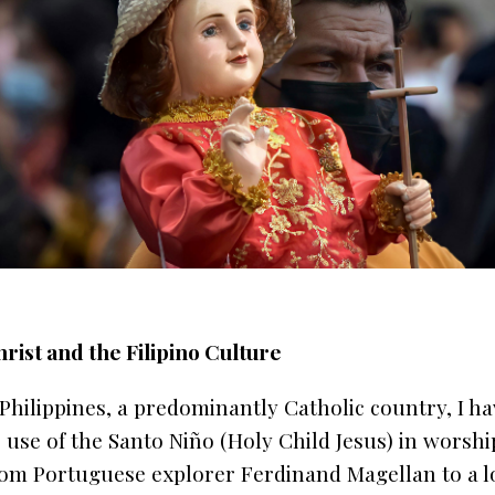
ist and the Filipino Culture
Philippines, a predominantly Catholic country, I h
 use of the Santo Niño (Holy Child Jesus) in worshi
from Portuguese explorer Ferdinand Magellan to a lo