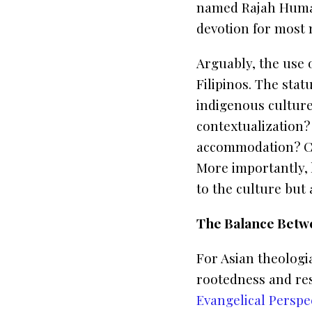
named Rajah Hum
devotion for most 
Arguably, the use 
Filipinos. The stat
indigenous culture.
contextualization?
accommodation? Ca
More importantly,
to the culture but 
The Balance Betw
For Asian theologi
rootedness and res
Evangelical Perspec