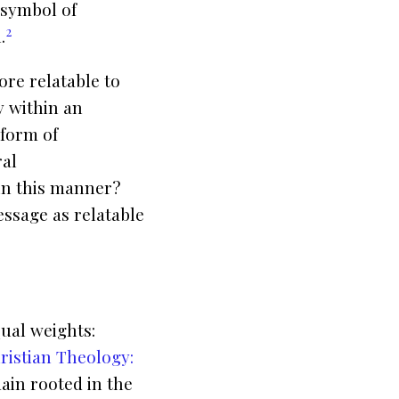
 symbol of
2
.
re relatable to
y within an
 form of
ral
in this manner?
ssage as relatable
qual weights:
ristian Theology:
ain rooted in the