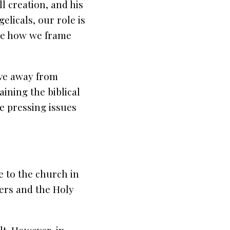
ll creation, and his
elicals, our role is
ate how we frame
ove away from
aining the biblical
e pressing issues
e to the church in
wers and the Holy