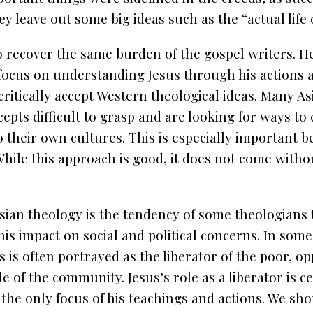
ey leave out some big ideas such as the “actual life 
 recover the same burden of the gospel writers. H
focus on understanding Jesus through his actions 
ritically accept Western theological ideas. Many As
epts difficult to grasp and are looking for ways to
o their own cultures. This is especially important 
hile this approach is good, it does not come with
sian theology is the tendency of some theologians 
his impact on social and political concerns. In som
s is often portrayed as the liberator of the poor, o
 of the community. Jesus’s role as a liberator is c
e the only focus of his teachings and actions. We s