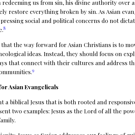
in redeeming us from sin, his divine authority over a
ly restore everything broken by sin. As Asian evang
 pressing social and political concerns do not dict
8
e.
that the way forward for Asian Christians is to m
eological ideas. Instead, they should focus on expl
ways that connect with their cultures and address th
9
 communities.
or Asian Evangelicals
 a biblical Jesus that is both rooted and responsiv
sent two examples: Jesus as the Lord of all the po
family.