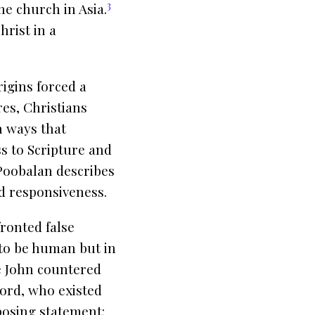
3
he church in Asia.
rist in a
rigins forced a
res, Christians
n ways that
ss to Scripture and
 Poobalan describes
d responsiveness.
fronted false
 to be human but in
le John countered
word, who existed
posing statement: