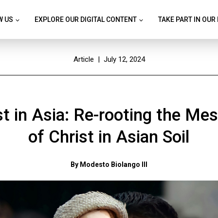
W US
EXPLORE OUR DIGITAL CONTENT
TAKE PART IN OUR
Article
| July 12, 2024
st in Asia: Re-rooting the Me
of Christ in Asian Soil
By Modesto Biolango III