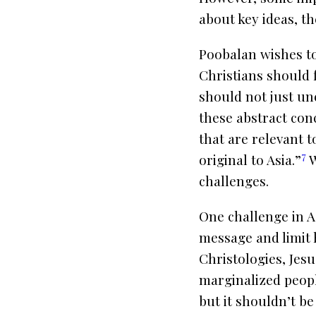
about key ideas, th
Poobalan wishes to
Christians should 
should not just unc
these abstract conc
that are relevant t
7
original to Asia.”
W
challenges.
One challenge in A
message and limit 
Christologies, Jesu
marginalized people
but it shouldn’t b