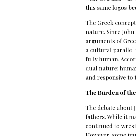
this same logos be
The Greek concept 
nature. Since John
arguments of Greek
a cultural parallel
fully human. Accord
dual nature: human 
and responsive to 
The Burden of the
The debate about J
fathers. While it m
continued to wrest
However, some impo