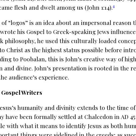
4
came flesh and dwelt among us (John 1:14).
of “logos” is an idea about an impersonal reason t
 wrote his Gospel to Greek-speaking Jews influence
 philosophy, he used this culturally loaded concept
 to Christ as the highest status possible before int
ing to Poobalan, this is John’s creative way of high
and divine. John’s presentation is rooted in the re
the audience’s experience.
 Gospel Writers
esus’s humanity and divinity extends to the time of
ay have been formally settled at Chalcedon in AD 45
le with what it means to identify Jesus as both hum
rtant things were sidelined in the creeds; as suc