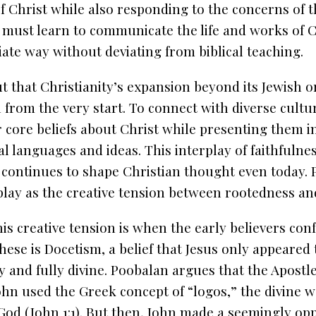
 Christ while also responding to the concerns of t
 must learn to communicate the life and works of Ch
iate way without deviating from biblical teaching.
t that Christianity’s expansion beyond its Jewish o
 from the very start. To connect with diverse cultu
ir core beliefs about Christ while presenting them i
l languages and ideas. This interplay of faithfulne
e continues to shape Christian thought even today.
play as the creative tension between rootedness an
is creative tension is when the early believers con
these is Docetism, a belief that Jesus only appeared
ly and fully divine. Poobalan argues that the Apost
John used the Greek concept of “logos,” the divine 
od (John 1:1). But then, John made a seemingly op