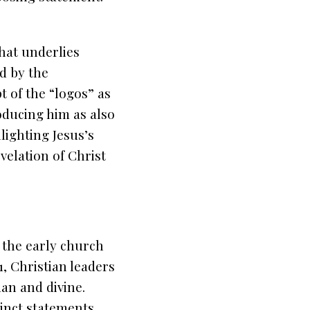
hat underlies
d by the
 of the “logos” as
roducing him as also
lighting Jesus’s
velation of Christ
 the early church
1, Christian leaders
an and divine.
cinct statements