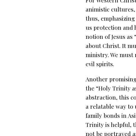
For Western Christi
animistic cultures
thus, emphasizing 
us protection and h
notion of Jesus as
about Christ. It mu
ministry. We must 
evil spirits.
Another promising 
the “Holy Trinity as
abstraction, this c
a relatable way to
family bonds in Asi
Trinity is helpful, 
not be portrayed a