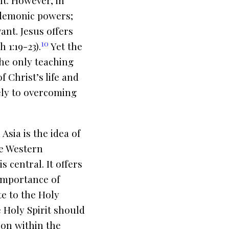
lt. However, in
 demonic powers;
ant. Jesus offers
10
 1:19-23).
Yet the
the only teaching
 Christ’s life and
ely to overcoming
sia is the idea of
ike Western
 central. It offers
 importance of
e to the Holy
he Holy Spirit should
ion within the