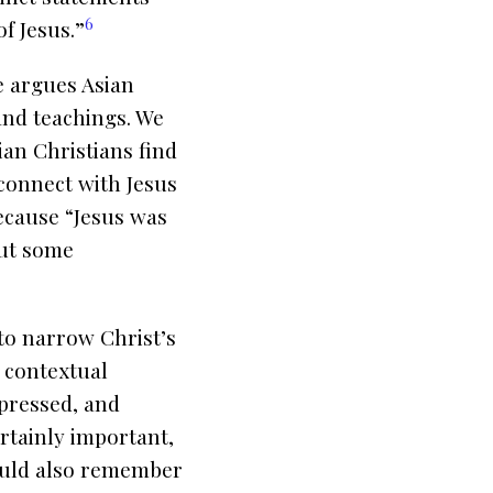
6
of Jesus.”
e argues Asian
and teachings. We
ian Christians find
 connect with Jesus
because “Jesus was
out some
to narrow Christ’s
e contextual
ppressed, and
ertainly important,
hould also remember