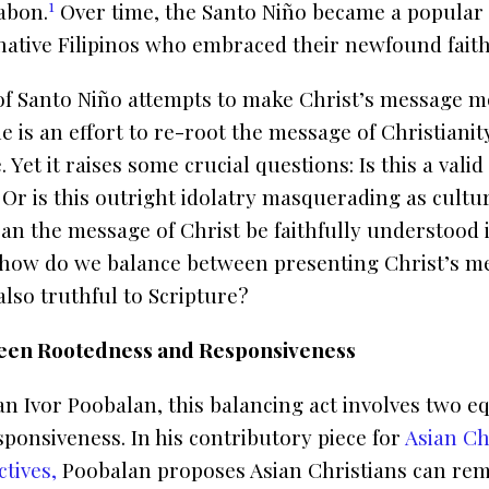
1
abon.
Over time, the Santo Niño became a popular
native Filipinos who embraced their newfound faith
of Santo Niño attempts to make Christ’s message mo
ue is an effort to re-root the message of Christianit
 Yet it raises some crucial questions: Is this a valid
 Or is this outright idolatry masquerading as cultu
n the message of Christ be faithfully understood 
 how do we balance between presenting Christ’s me
also truthful to Scripture?
een Rootedness and Responsiveness
an Ivor Poobalan, this balancing act involves two e
ponsiveness. In his contributory piece for
Asian Ch
tives,
Poobalan proposes Asian Christians can rem