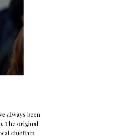
ave always been
p. The original
cal chieftain