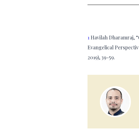
1
Havilah Dharamraj, “O
Evangelical Perspectiv
2019), 39-59.