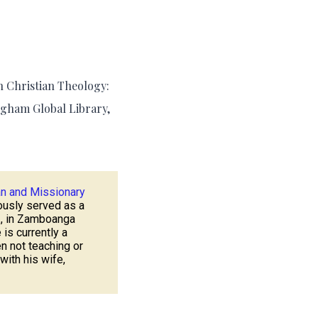
n Christian Theology:
ngham Global Library,
an and Missionary
ously served as a
.
, in Zamboanga
 is currently a
n not teaching or
 with his wife,