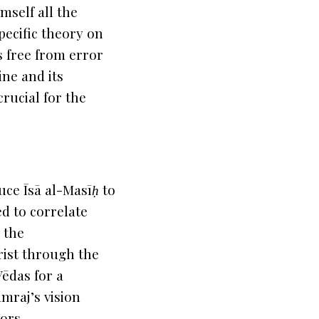
mself all the
specific theory on
is free from error
ine and its
rucial for the
duce
Īsā al-Masīḥ
to
d to correlate
 the
rist through the
Vēdas for a
mraj’s vision
vors
.