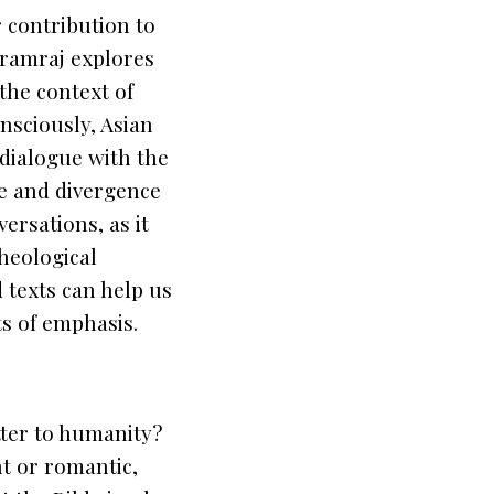
 contribution to
aramraj explores
the context of
nsciously, Asian
 dialogue with the
ce and divergence
ersations, as it
theological
d texts can help us
ts of emphasis.
tter to humanity?
nt or romantic,