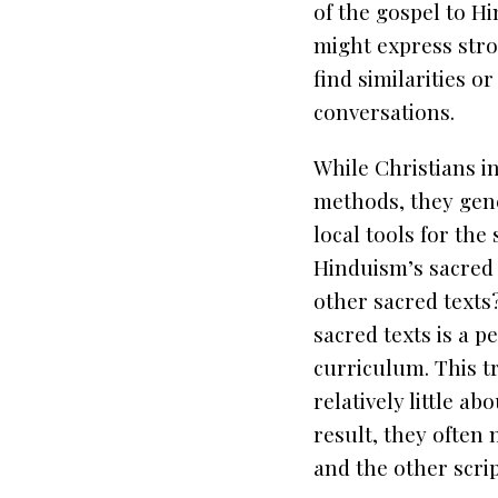
of the gospel to H
might express stro
find similarities o
conversations.
While Christians in
methods, they gen
local tools for the
Hinduism’s sacred 
other sacred texts
sacred texts is a p
curriculum. This tr
relatively little a
result, they often
and the other scrip