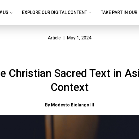
W US
EXPLORE OUR DIGITAL CONTENT
TAKE PART IN OUR
Article
| May 1, 2024
e Christian Sacred Text in As
Context
By Modesto Biolango III