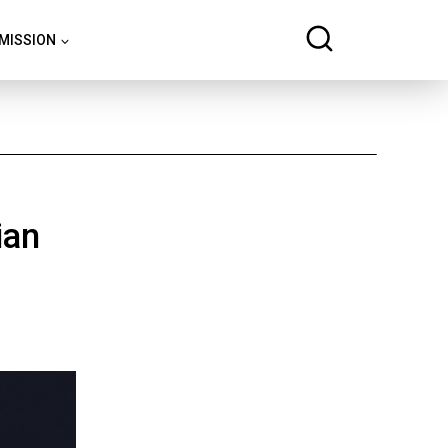
 MISSION
ian