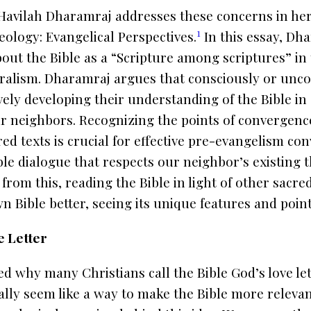
Havilah Dharamraj addresses these concerns in her
1
eology: Evangelical Perspectives
.
In this essay, Dh
out the Bible as a “Scripture among scriptures” in 
uralism. Dharamraj argues that consciously or unco
vely developing their understanding of the Bible in
eir neighbors. Recognizing the points of convergen
d texts is crucial for effective pre-evangelism conv
ible dialogue that respects our neighbor’s existing 
 from this, reading the Bible in light of other sacre
 Bible better, seeing its unique features and poin
e Letter
d why many Christians call the Bible God’s love le
ially seem like a way to make the Bible more releva