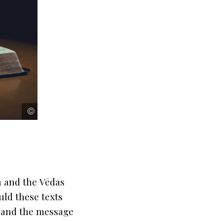
pexels
pexels
©
©
n
and the
Vēdas
uld these texts
s and the message