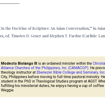
n the Doctrine of Scripture: An Asian Conversation,” in Asia
es, ed. Timoteo D. Gener and Stephen T. Pardue (Carlisle: La
Modesto Biolango III
is an ordained minister within the
Christi
Alliance Churches of the Philippines, Inc. (CAMACOP)
. He previ
theology instructor at
Ebenezer Bible College and Seminary, Inc
City, Philippines before moving to full-time pastoral ministry. He
student in the PhD in Theological Studies program at AGST. Whe
fulfilling his ministerial duties, he enjoys having a cup of coffee
Weggie.