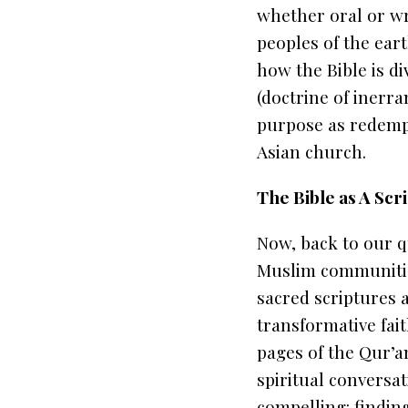
whether oral or wri
peoples of the eart
how the Bible is di
(doctrine of inerra
purpose as redempti
Asian church.
The Bible as A Sc
Now, back to our 
Muslim communities
sacred scriptures 
transformative fai
pages of the
Qur’a
spiritual conversa
compelling:
findin