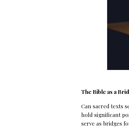
The Bible as a Bri
Can sacred texts s
hold significant po
serve as bridges f