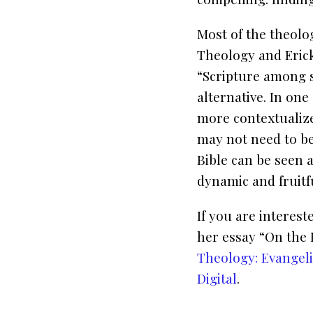
Most of the theolo
Theology
and Eric
“Scripture among s
alternative. In one
more contextualize
may not need to b
Bible can be seen 
dynamic and fruit
If you are interes
her essay “On the 
Theology: Evangeli
Digital
.