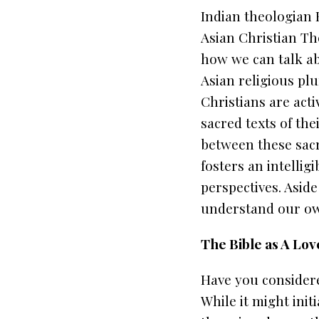
Indian theologian 
Asian Christian Th
how we can talk ab
Asian religious pl
Christians are acti
sacred texts of th
between these sacre
fosters an intellig
perspectives. Aside
understand our own
The Bible as A Lov
Have you considere
While it might init