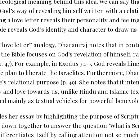
heological meaning behind this idea. We can say that
God’s way of revealing himself
written with a
relat
g a love letter reveals their personality and feelin
le reveals God’s identity and character to draw us 
“love letter” analogy, Dharamraj notes that in cont
 the Bible focuses on God’s revelation of himself, r
(p. 47). For example, in Exodus 3:1-7, God reveals hi
he plan to liberate the Israelites. Furthermore, Dha
e’s
relational purpose
(p. 49). She notes that it int
y and love towards us, unlike Hindu and Islamic tex
 mainly as textual vehicles for powerful benevolent
s her essay by highlighting the purpose of Script
it down together to answer the question ‘What is Scr
fferentiates itself by calling attention not so much 