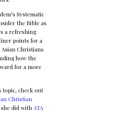
rudem’s
Systematic
nsider the Bible as
s a refreshing
iner points for a
 Asian Christians
anding how the
orward for a more
 topic, check out
ian Christian
 she did with
ATA