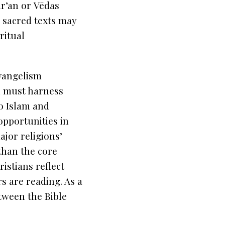
r’an
or
Vēdas
 sacred texts may
ritual
evangelism
n must harness
to Islam and
opportunities in
jor religions’
 than the core
istians reflect
rs are reading. As a
tween the Bible