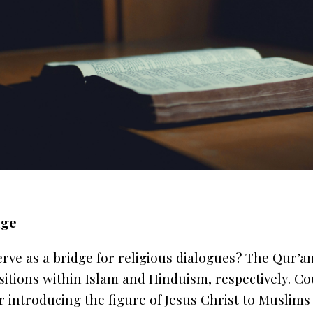
dge
erve as a bridge for religious dialogues? The
Qur’a
sitions within Islam and Hinduism, respectively. Co
or introducing the figure of Jesus Christ to Muslim