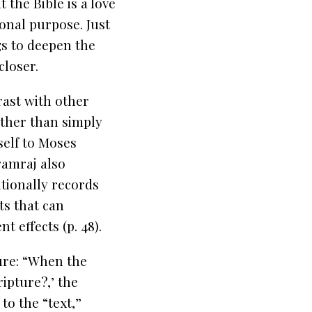
 the Bible is a love
ional purpose
. Just
gs to deepen the
closer.
rast with other
ather than simply
mself to Moses
ramraj also
entionally records
ts that can
 effects (p. 48).
ure: “When the
ipture?,’ the
to the “text,”