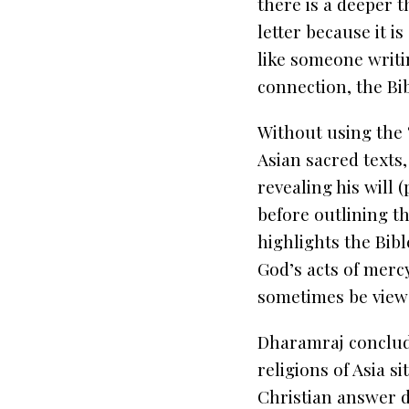
there is a deeper t
letter because it is
like someone writin
connection, the Bib
Without using the 
Asian sacred texts,
revealing his will 
before outlining t
highlights the Bibl
God’s acts of merc
sometimes be viewed
Dharamraj conclude
religions of Asia s
Christian answer di