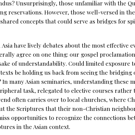
indus? Unsurprisingly, those unfamiliar with the
Qu
ng reservations. However, those well-versed in the
r shared concepts that could serve as bridges for spi
 Asia have lively debates about the most effective 
erally agree on one thing:
our gospel proclamatio
 sake of understandability
. Could limited exposure 
texts be holding us back from seeing the bridging 
? In many Asian seminaries, understanding these ma
eripheral task, relegated to elective courses rather
end often carries over to local churches, where Chr
bout the Scriptures that their non-Christian neighbo
 miss opportunities to recognize the connections be
tures in the Asian context.