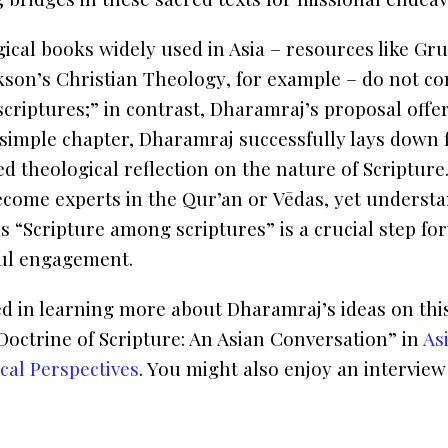
gical books widely used in Asia – resources like G
kson’s
Christian Theology
, for example – do not co
criptures;” in contrast, Dharamraj’s proposal offer
 simple chapter, Dharamraj successfully lays down f
d theological reflection on the nature of Scripture.
ecome experts in the
Qur’an
or
Vēdas
, yet underst
as “Scripture among scriptures” is a crucial step f
ful engagement.
ted in learning more about Dharamraj’s ideas on this
Doctrine of Scripture: An Asian Conversation” in
As
cal Perspectives
. You might also enjoy an interview