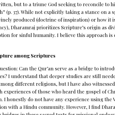
tten, but to a triune God seeking to reconcile to hi
h” (p. 37). While not explicitly taking a stance on a 
vinely produced (doctrine of inspiration) or how it 
ncy), Dharamraj prioritizes Scripture’s origin as div
on for sinful humanity. I believe this approach is c
ripture among Scriptures
question: Can the
Qur’an
serve as a bridge to intro
? I understand that deeper studies are still neede
among different religions, but I have also witnessed
th experiences of those who heard the gospel of Ch
n
. I honestly do not have any experience using the 
tion with a Hindu community. However, I find Dhara
g bridges
in these sacred texts for
missional endea