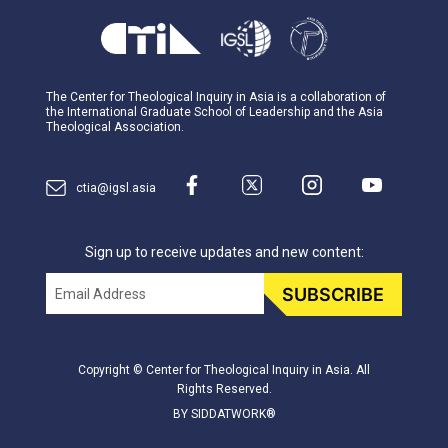
The Center for Theological Inquiry in Asia is a collaboration of
the International Graduate School of Leadership and the Asia
Theological Association.
ctia@igsl.asia
Sign up to receive updates and new content:
Email
SUBSCRIBE
Copyright © Center for Theological Inquiry in Asia. All
Rights Reserved.
BY SIDDATWORK®