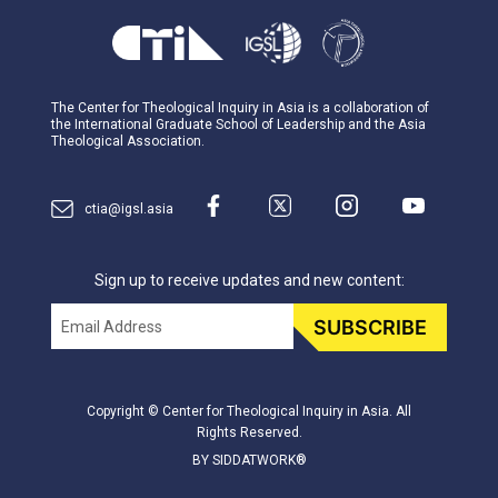
The Center for Theological Inquiry in Asia is a collaboration of
the International Graduate School of Leadership and the Asia
Theological Association.
ctia@igsl.asia
Sign up to receive updates and new content:
Email
SUBSCRIBE
Copyright © Center for Theological Inquiry in Asia. All
Rights Reserved.
BY SIDDATWORK®