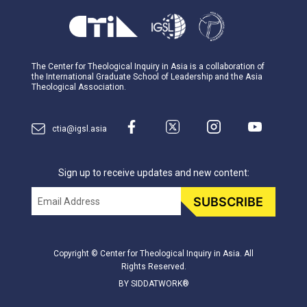
The Center for Theological Inquiry in Asia is a collaboration of
the International Graduate School of Leadership and the Asia
Theological Association.
ctia@igsl.asia
Sign up to receive updates and new content:
Email
SUBSCRIBE
Copyright © Center for Theological Inquiry in Asia. All
Rights Reserved.
BY SIDDATWORK®