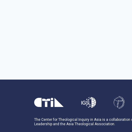
The Center for Theological Inquiry in Asia is a collaboration
Leadership and the Asia Theological Association.