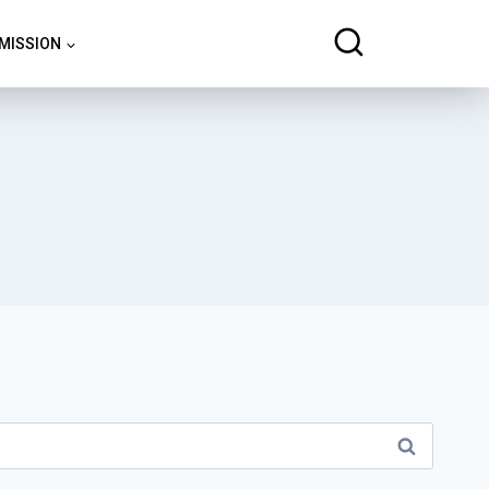
 MISSION