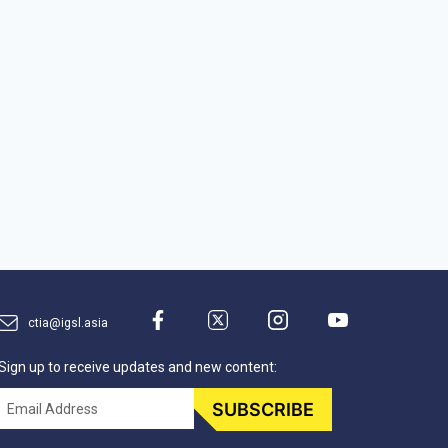
ctia@igsl.asia
Sign up to receive updates and new content:
Email
SUBSCRIBE