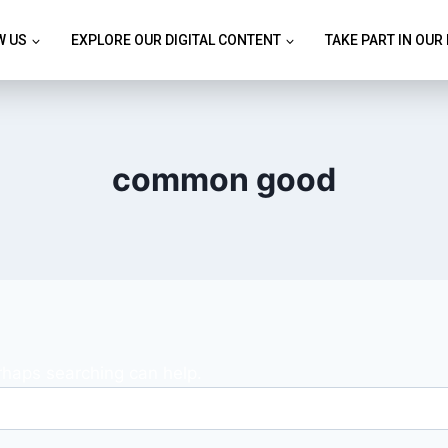
W US
EXPLORE OUR DIGITAL CONTENT
TAKE PART IN OUR
common good
erhaps searching can help.