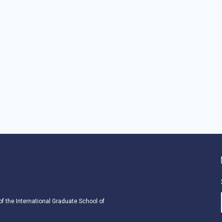
 of the International Graduate School of