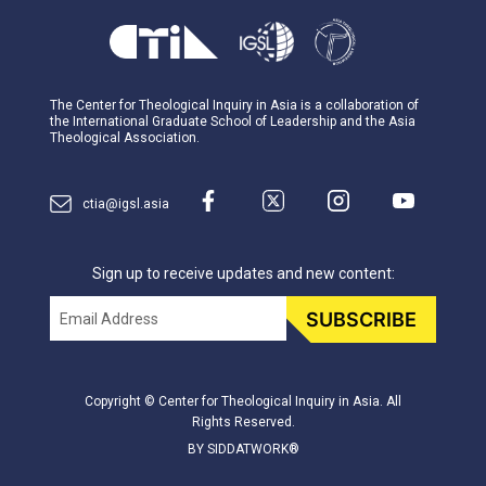
The Center for Theological Inquiry in Asia is a collaboration of
the International Graduate School of Leadership and the Asia
Theological Association.
ctia@igsl.asia
Sign up to receive updates and new content:
Email
SUBSCRIBE
Copyright © Center for Theological Inquiry in Asia. All
Rights Reserved.
BY SIDDATWORK®