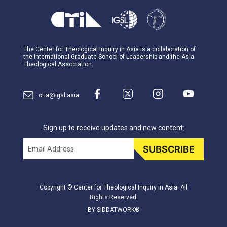
The Center for Theological Inquiry in Asia is a collaboration of
the International Graduate School of Leadership and the Asia
Theological Association.
ctia@igsl.asia
Sign up to receive updates and new content:
Email
SUBSCRIBE
Copyright © Center for Theological Inquiry in Asia. All
Rights Reserved.
BY SIDDATWORK®