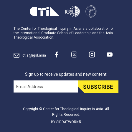
The Center for Theological Inquiry in Asia is a collaboration of
the International Graduate School of Leadership and the Asia
Theological Association.
ctia@igsl.asia
Sign up to receive updates and new content:
Email
SUBSCRIBE
Copyright © Center for Theological Inquiry in Asia. All
Rights Reserved.
BY SIDDATWORK®