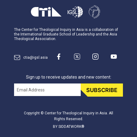
The Center for Theological Inquiry in Asia is a collaboration of
the International Graduate School of Leadership and the Asia
Theological Association.
ctia@igsl.asia
Sign up to receive updates and new content:
Email
SUBSCRIBE
Copyright © Center for Theological Inquiry in Asia. All
Rights Reserved.
BY SIDDATWORK®