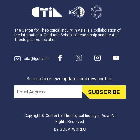
The Center for Theological Inquiry in Asia is a collaboration of
the International Graduate School of Leadership and the Asia
Theological Association.
ctia@igsl.asia
Sign up to receive updates and new content:
Email
SUBSCRIBE
Copyright © Center for Theological Inquiry in Asia. All
Rights Reserved.
BY SIDDATWORK®