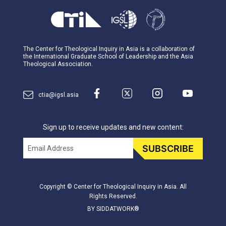
The Center for Theological Inquiry in Asia is a collaboration of
the International Graduate School of Leadership and the Asia
Theological Association.
ctia@igsl.asia
Sign up to receive updates and new content:
Email
SUBSCRIBE
Copyright © Center for Theological Inquiry in Asia. All
Rights Reserved.
BY SIDDATWORK®