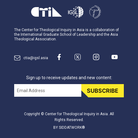
The Center for Theological Inquiry in Asia is a collaboration of
the International Graduate School of Leadership and the Asia
Theological Association.
ctia@igsl.asia
Sign up to receive updates and new content:
Email
SUBSCRIBE
Copyright © Center for Theological Inquiry in Asia. All
Rights Reserved.
BY SIDDATWORK®