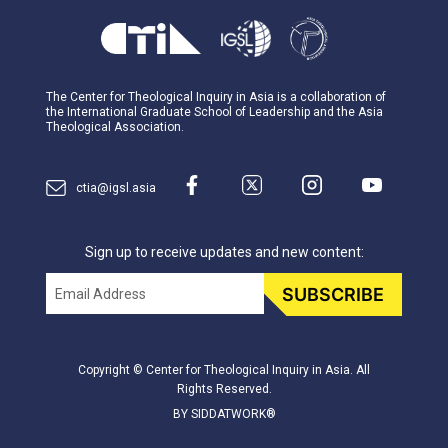
The Center for Theological Inquiry in Asia is a collaboration of
the International Graduate School of Leadership and the Asia
Theological Association.
ctia@igsl.asia
Sign up to receive updates and new content:
Email
SUBSCRIBE
Copyright © Center for Theological Inquiry in Asia. All
Rights Reserved.
BY SIDDATWORK®