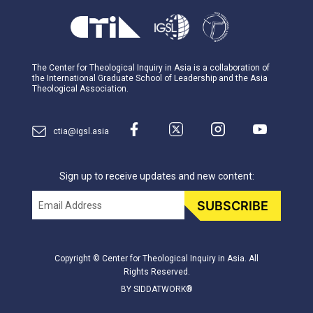
The Center for Theological Inquiry in Asia is a collaboration of
the International Graduate School of Leadership and the Asia
Theological Association.
ctia@igsl.asia
Sign up to receive updates and new content:
Email
SUBSCRIBE
Copyright © Center for Theological Inquiry in Asia. All
Rights Reserved.
BY SIDDATWORK®