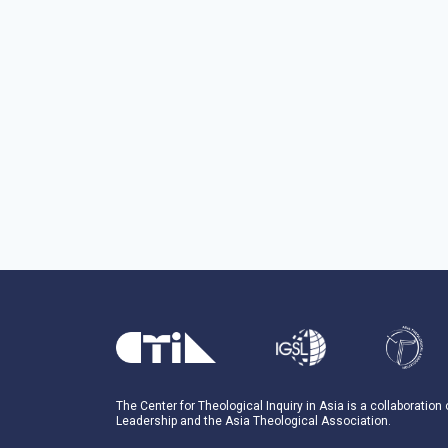
The Center for Theological Inquiry in Asia is a collaboration
Leadership and the Asia Theological Association.