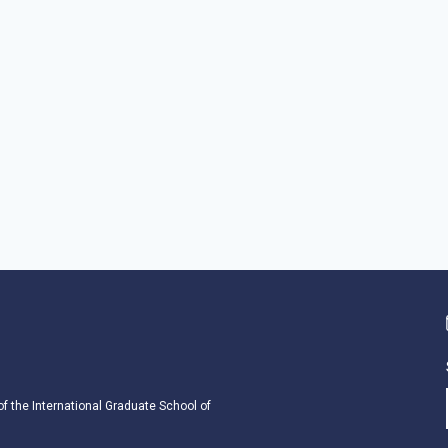
 of the International Graduate School of