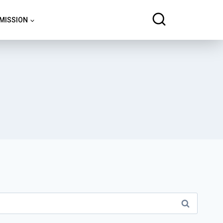
 MISSION