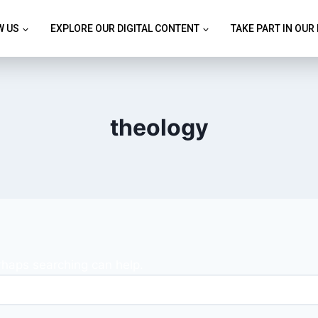
W US
EXPLORE OUR DIGITAL CONTENT
TAKE PART IN OUR
theology
erhaps searching can help.