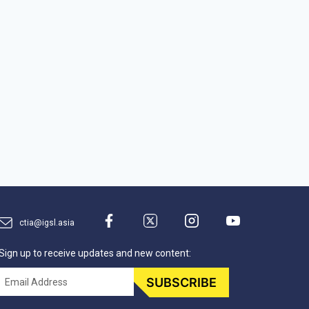
ctia@igsl.asia
Sign up to receive updates and new content:
Email
SUBSCRIBE