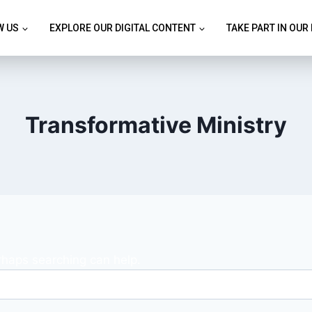
W US
EXPLORE OUR DIGITAL CONTENT
TAKE PART IN OUR
Transformative Ministry
erhaps searching can help.