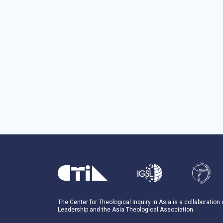
The Center for Theological Inquiry in Asia is a collaboration
Leadership and the Asia Theological Association.