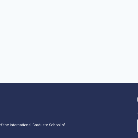
 of the International Graduate School of