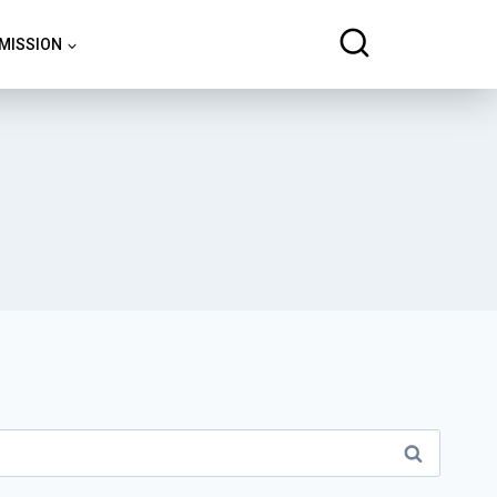
 MISSION