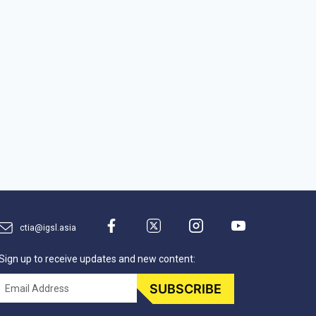
ctia@igsl.asia
Sign up to receive updates and new content:
Email
SUBSCRIBE